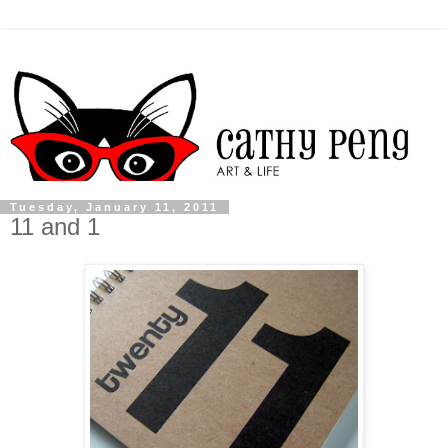
Tuesday, January 11, 2011
11 and 1