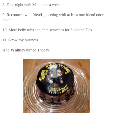
8. Date night with Matt once a week.
9. Reconnect with friends, meeting with at least one friend once a
month.
10. More belly rubs and chin scratches for Suki and Dex.
11. Grow my business.
And
Whitney
turned
1
today
.