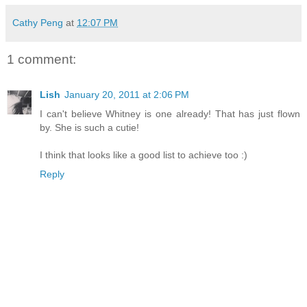
Cathy Peng
at
12:07 PM
1 comment:
Lish
January 20, 2011 at 2:06 PM
I can't believe Whitney is one already! That has just flown
by. She is such a cutie!
I think that looks like a good list to achieve too :)
Reply