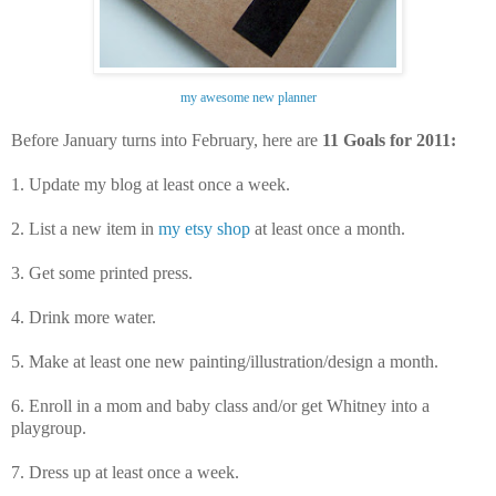
my awesome new planner
Before January turns into February, here are
11 Goals for 2011:
1. U
pdate my blog at least once a week.
2. List a new item in
my etsy shop
at least once a month.
3. Get some printed press.
4. Drink more water.
5. Make at least one new painting/illustration/design a month.
6.
Enroll in a mom and baby class and/or get Whitney into a
playgroup.
7. Dress up at least once a week.