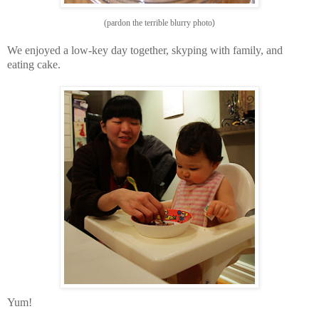
(pardon the terrible blurry photo
)
We
enjoyed a low-key day together,
skyping with family, and
eating cake
.
Yum!